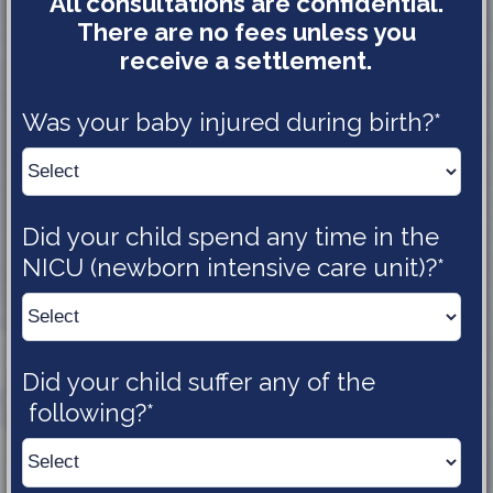
All consultations are confidential.
There are no fees unless you
receive a settlement.
Was your baby injured during 
birth?*
Did your child spend any time in the 
NICU (newborn intensive care 
unit)?*
Did your child suffer any of the
following?*