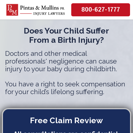
800-627-1777
Does Your Child Suffer
From a Birth Injury?
Doctors and other medical
professionals' negligence can cause
injury to your baby during childbirth.
You have a right to seek compensation
for your child’s lifelong suffering.
Free Claim Review