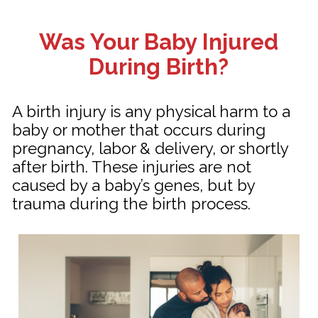
Was Your Baby Injured
During Birth?
A birth injury is any physical harm to a
baby or mother that occurs during
pregnancy, labor & delivery, or shortly
after birth. These injuries are not
caused by a baby’s genes, but by
trauma during the birth process.