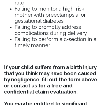
rate
Failing to monitor a high-risk
mother with preeclampsia, or
gestational diabetes
Failing to promptly address
complications during delivery
Failing to perform a c-section in a
timely manner
If your child suffers from a birth injury
that you think may have been caused
by negligence, fill out the form above
or contact us for a free and
confidential claim evaluation.
You may be entitled to significant