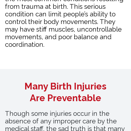
from trauma at birth. This serious
condition can limit people’s ability to
control their body movements. They
may have stiff muscles, uncontrollable
movements, and poor balance and
coordination.
Many Birth Injuries
Are Preventable
Though some injuries occur in the
absence of any improper care by the
medical staff, the sad truth is that many