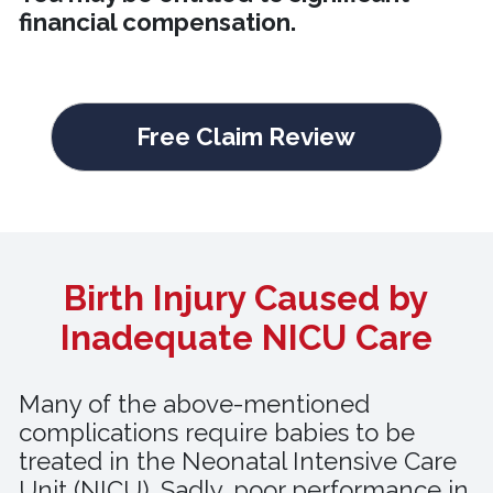
financial compensation.
Free Claim Review
Birth Injury Caused by
Inadequate NICU Care
Many of the above-mentioned
complications require babies to be
treated in the Neonatal Intensive Care
Unit (NICU). Sadly, poor performance in