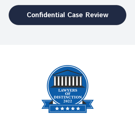
Confidential Case Review