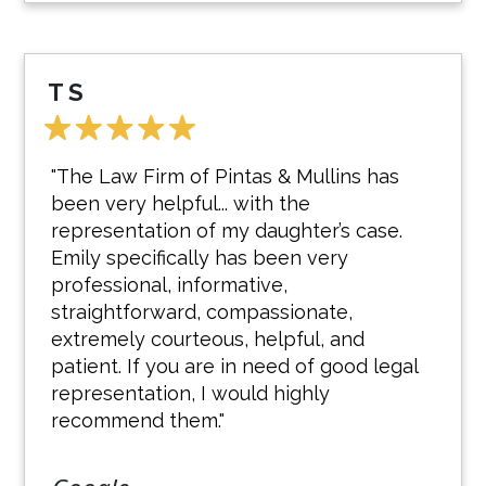
T S
"The Law Firm of Pintas & Mullins has
been very helpful... with the
representation of my daughter’s case.
Emily specifically has been very
professional, informative,
straightforward, compassionate,
extremely courteous, helpful, and
patient. If you are in need of good legal
representation, I would highly
recommend them."