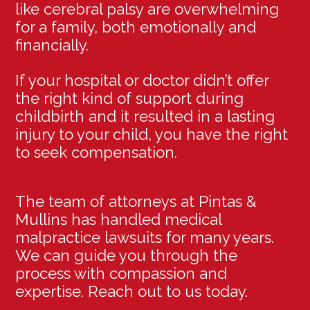
like cerebral palsy are overwhelming
for a family, both emotionally and
financially.
If your hospital or doctor didn’t offer
the right kind of support during
childbirth and it resulted in a lasting
injury to your child, you have the right
to seek compensation.
The team of attorneys at Pintas &
Mullins has handled medical
malpractice lawsuits for many years.
We can guide you through the
process with compassion and
expertise. Reach out to us today.