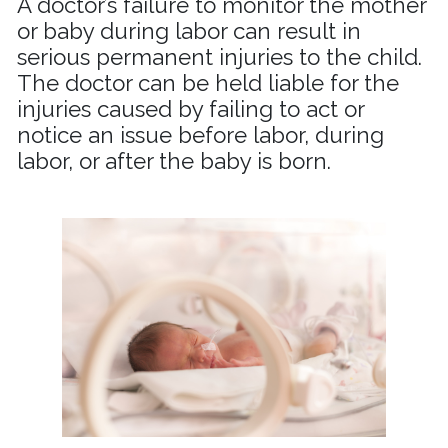
A doctor’s failure to monitor the mother
or baby during labor can result in
serious permanent injuries to the child.
The doctor can be held liable for the
injuries caused by failing to act or
notice an issue before labor, during
labor, or after the baby is born.