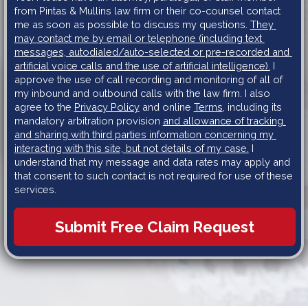
from Pintas & Mullins law firm or their co-counsel contact 
me as soon as possible to discuss my questions. 
They 
may contact me by email or telephone (including text 
messages, autodialed/auto-selected or pre-recorded and 
artificial voice calls and the use of artificial intelligence).
 I 
approve the use of call recording and monitoring of all of 
my inbound and outbound calls with the law firm. I also 
agree to the 
Privacy Policy
 and online 
Terms
, including its 
mandatory arbitration provision 
and allowance of tracking 
and sharing with third parties information concerning my 
interacting with this site, but not details of my case.
 I 
understand that my message and data rates may apply and 
that consent to such contact is not required for use of these 
services.