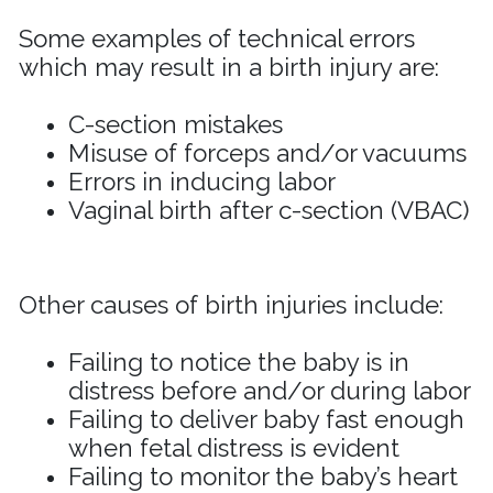
Some examples of technical errors
which may result in a birth injury are:
C-section mistakes
Misuse of forceps and/or vacuums
Errors in inducing labor
Vaginal birth after c-section (VBAC)
Other causes of birth injuries include
:
Failing to notice the baby is in
distress before and/or during labor
Failing to deliver baby fast enough
when fetal distress is evident
Failing to monitor the baby’s heart