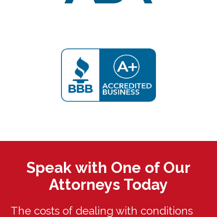
Speak with One of Our
Attorneys Today
The costs of dealing with conditions