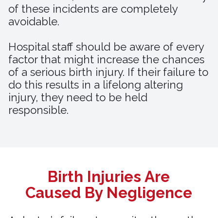
of these incidents are completely
avoidable.
Hospital staff should be aware of every
factor that might increase the chances
of a serious birth injury. If their failure to
do this results in a lifelong altering
injury, they need to be held
responsible.
Birth Injuries Are
Caused By Negligence