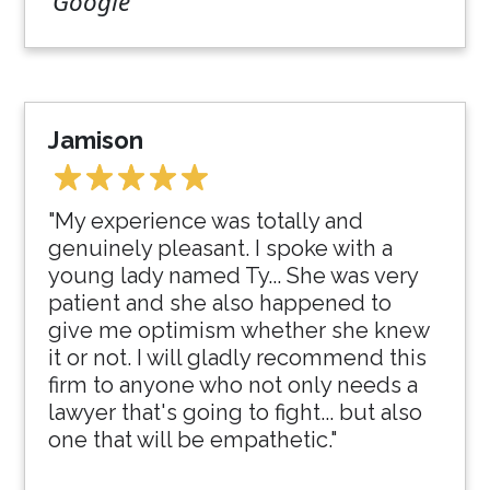
Google
Jamison
"My experience was totally and
genuinely pleasant. I spoke with a
young lady named Ty... She was very
patient and she also happened to
give me optimism whether she knew
it or not. I will gladly recommend this
firm to anyone who not only needs a
lawyer that's going to fight... but also
one that will be empathetic."