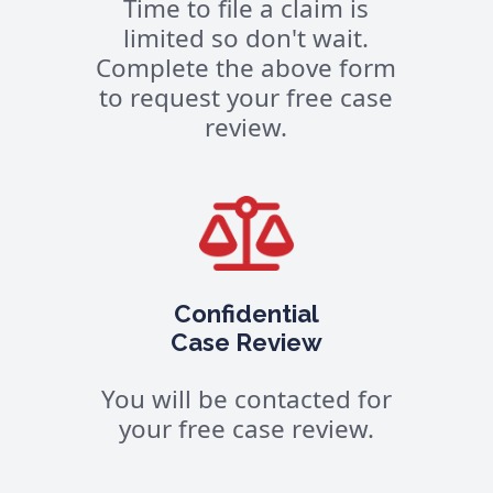
Time to file a claim is
limited so don't wait.
Complete the above form
to request your free case
review.
Confidential
Case Review
You will be contacted for
your free case review.