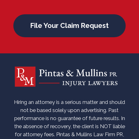
File Your Claim Request
Hiring an attorney is a serious matter and should
not be based solely upon advertising. Past
performance is no guarantee of future results. In
the absence of recovery, the client is NOT liable
for attorney fees. Pintas & Mullins Law Firm PR,