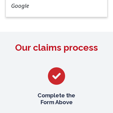
Google
Our claims process
Complete the
Form Above