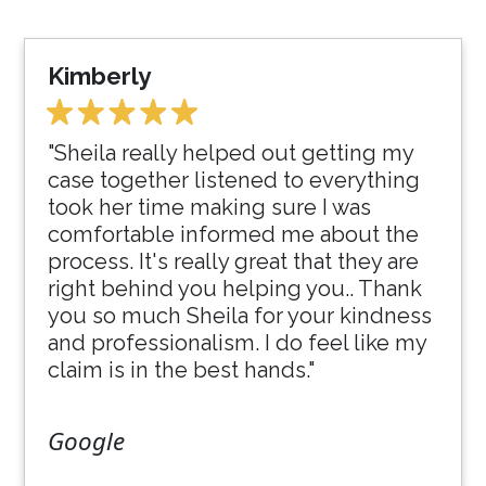
Kimberly
"Sheila really helped out getting my
case together listened to everything
took her time making sure I was
comfortable informed me about the
process. It's really great that they are
right behind you helping you.. Thank
you so much Sheila for your kindness
and professionalism. I do feel like my
claim is in the best hands."
Google