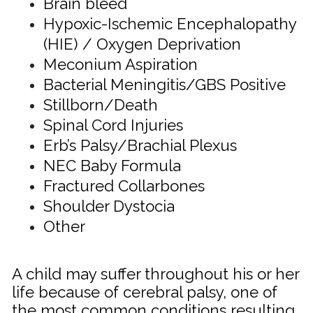
Brain bleed
Hypoxic-Ischemic Encephalopathy
(HIE) / Oxygen Deprivation
Meconium Aspiration
Bacterial Meningitis/GBS Positive
Stillborn/Death
Spinal Cord Injuries
Erb’s Palsy/
Brachial Plexus
NEC Baby Formula
Fractured Collarbones
Shoulder Dystocia
Other
A child may suffer throughout his or her
life because of cerebral palsy, one of
the most common conditions resulting