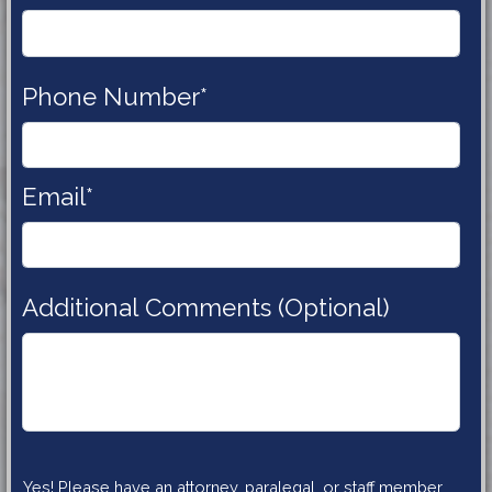
Phone 
Number*
Email*
Additional Comments (Optional)
Yes! Please have an attorney, paralegal, or staff member 