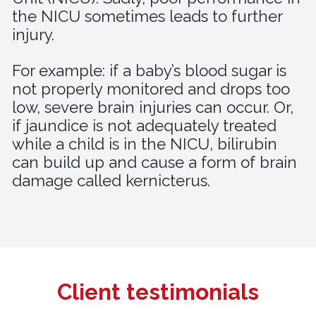
the NICU sometimes leads to further
injury.
For example: if a baby’s blood sugar is
not properly monitored and drops too
low, severe brain injuries can occur. Or,
if jaundice is not adequately treated
while a child is in the NICU, bilirubin
can build up and cause a form of brain
damage called kernicterus.
Client testimonials