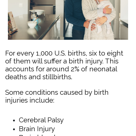
For every 1,000 U.S. births, six to eight
of them will suffer a birth injury. This
accounts for around 2% of neonatal
deaths and stillbirths.
Some conditions caused by birth
injuries include:
Cerebral Palsy
Brain Injury