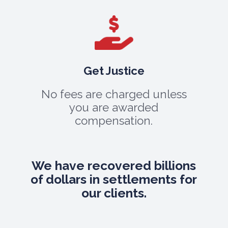
Get Justice
No fees are charged unless
you are awarded
compensation.
We have recovered billions
of dollars in settlements for
our clients.