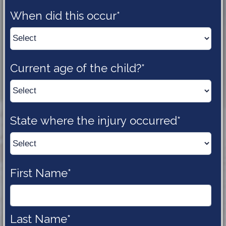
When did this 
occur*
Current age of the 
child?*
State where the injury 
occurred*
First 
Name*
Last 
Name*